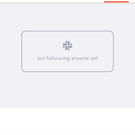
not following anyone yet