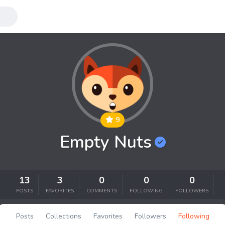
9
Empty Nuts
13
3
0
0
0
POSTS
FAVORITES
COMMENTS
FOLLOWING
FOLLOWERS
Posts
Collections
Favorites
Followers
Following